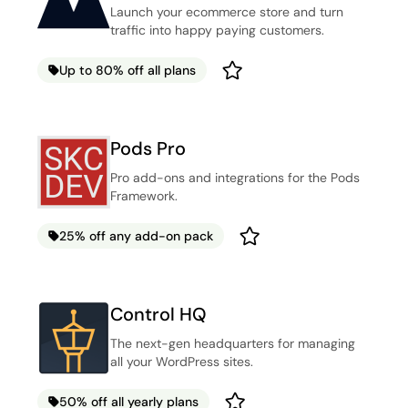
Launch your ecommerce store and turn
traffic into happy paying customers.
Up to 80% off all plans
Pods Pro
Pro add-ons and integrations for the Pods
Framework.
25% off any add-on pack
Control HQ
The next-gen headquarters for managing
all your WordPress sites.
50% off all yearly plans