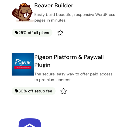
Beaver Builder
Easily build beautiful, responsive WordPress
pages in minutes.
25% off all plans
Pigeon Platform & Paywall
Plugin
The secure, easy way to offer paid access
to premium content.
30% off setup fee