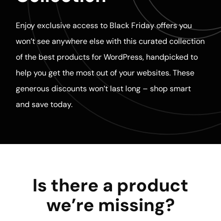
Enjoy exclusive access to Black Friday offers you
won’t see anywhere else with this curated collection
of the best products for WordPress, handpicked to
help you get the most out of your websites. These
generous discounts won’t last long – shop smart
and save today.
Is there a product
we’re missing?