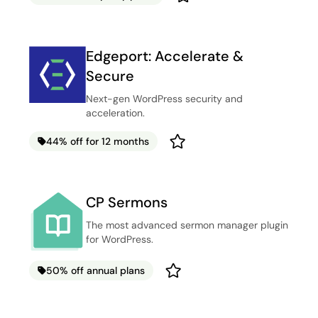
Edgeport: Accelerate &
Secure
Next-gen WordPress security and
acceleration.
44% off for 12 months
CP Sermons
The most advanced sermon manager plugin
for WordPress.
50% off annual plans