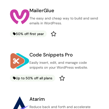
MailerGlue
The easy and cheap way to build and send
emails in WordPress.
50% off first year
Code Snippets Pro
Easily insert, edit, and manage code
snippets on your WordPress website.
Up to 50% off all plans
Atarim
Reduce back and forth and accelerate