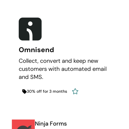
Omnisend
Collect, convert and keep new
customers with automated email
and SMS.
30% off for 3 months
Ninja Forms