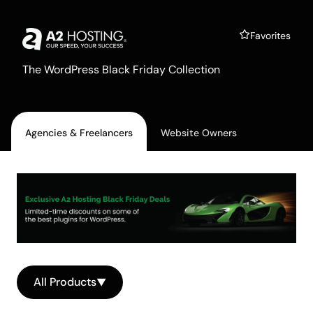
A2 Hosting
Favorites
The WordPress Black Friday Collection
Agencies & Freelancers
Website Owners
All Products
▼