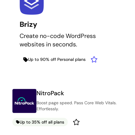
Brizy
Create no-code WordPress
websites in seconds.
Up to 90% off Personal plans
NitroPack
Boost page speed. Pass Core Web Vitals.
Effortlessly.
Up to 35% off all plans