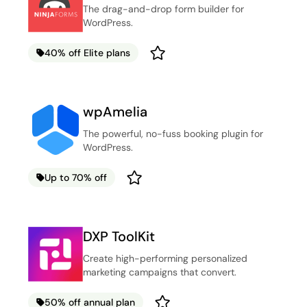
The drag-and-drop form builder for
WordPress.
40% off Elite plans
wpAmelia
The powerful, no-fuss booking plugin for
WordPress.
Up to 70% off
DXP ToolKit
Create high-performing personalized
marketing campaigns that convert.
50% off annual plan