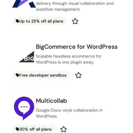
delivery through visual collaboration and
workflow management.
Up to 25% off all plans
BigCommerce for WordPress
Scalable headless ecommerce for
WordPress is one plugin away.
Free developer sandbox
Multicollab
Google Docs-style collaboration in
WordPress.
30% off all plans