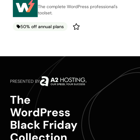
The complete WordPress professional's
toolset.
50% off annual plans
PRESENTED BY
The
WordPress
Black Friday
Collection