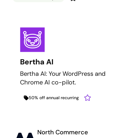
Bertha AI
Bertha AI: Your WordPress and
Chrome AI co-pilot.
50% off annual recurring
North Commerce