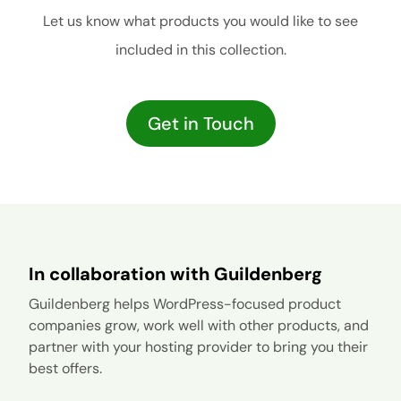
Let us know what products you would like to see
included in this collection.
Get in Touch
In collaboration with Guildenberg
Guildenberg helps WordPress-focused product
companies grow, work well with other products, and
partner with your hosting provider to bring you their
best offers.