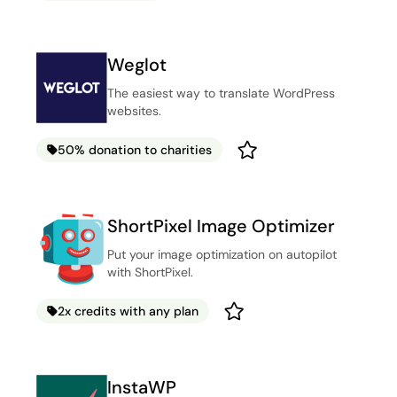
Weglot
The easiest way to translate WordPress
websites.
50% donation to charities
ShortPixel Image Optimizer
Put your image optimization on autopilot
with ShortPixel.
2x credits with any plan
InstaWP